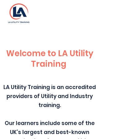
Welcome to LA Utility
Training
LA Utility Training is an accredited
providers of Utility and Industry
training.
Our learners include some of the
UK’s largest and best-known