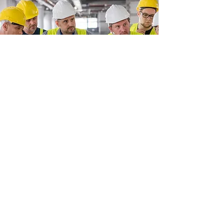
LA Utility Training
Unit 32
,
North Bank, Berry Hill Industrial Estate
WR9 9AU
Contact number:
07376053077
or
07842594732
Email:
BBStraining2024@gmail.com
Company Reg:
TBC