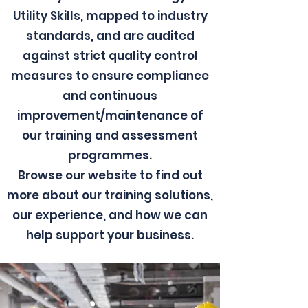
Utility Skills, mapped to industry
standards, and are audited
against strict quality control
measures to ensure compliance
and continuous
improvement/maintenance of
our training and assessment
programmes.
Browse our website to find out
more about our training solutions,
our experience, and how we can
help support your business.