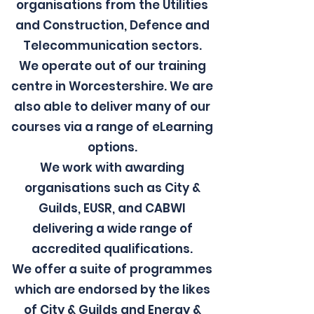
organisations from the Utilities
and Construction, Defence and
Telecommunication sectors.
We operate out of our training
centre in Worcestershire. We are
also able to deliver many of our
courses via a range of eLearning
options.
We work with awarding
organisations such as City &
Guilds, EUSR, and CABWI
delivering a wide range of
accredited qualifications.
We offer a suite of programmes
which are endorsed by the likes
of City & Guilds and Energy &