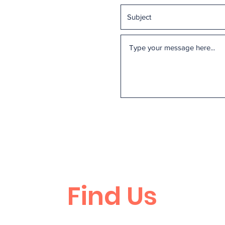
Find Us