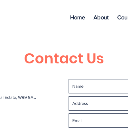
Home
About
Cou
Contact Us
rial Estate, WR9 9AU