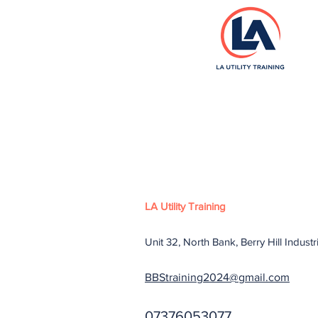
LA Utility Training
Unit 32, North Bank, Berry Hill Indust
BBStraining2024@gmail.com
07376053077