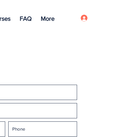
rses
FAQ
More
Log In