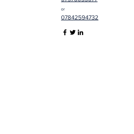
or
07842594732