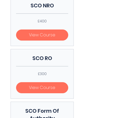
SCO NRO
400
£400
British
pounds
View Course
SCO RO
300
£300
British
pounds
View Course
SCO Form Of