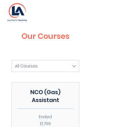
Our Courses
All Courses
NCO (Gas)
Assistant
Ended
1,799
£1,799
British