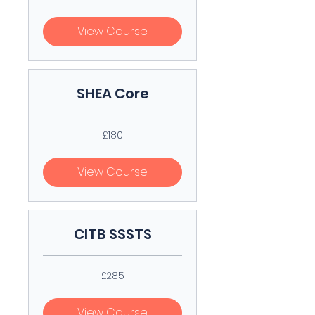
pounds
View Course
SHEA Core
180
£180
British
pounds
View Course
CITB SSSTS
285
£285
British
pounds
View Course