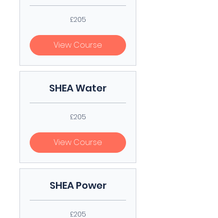
205
£205
British
pounds
View Course
SHEA Water
205
£205
British
pounds
View Course
SHEA Power
205
£205
British