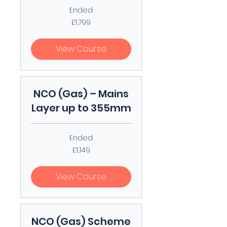
Ended
1,799
£1,799
British
pounds
View Course
NCO (Gas) – Mains
Layer up to 355mm
Ended
1,149
£1,149
British
pounds
View Course
NCO (Gas) Scheme