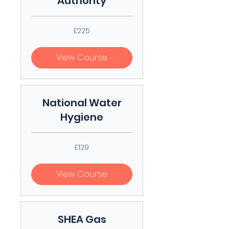
Authority
225
£225
British
pounds
View Course
National Water
Hygiene
129
£129
British
pounds
View Course
SHEA Gas