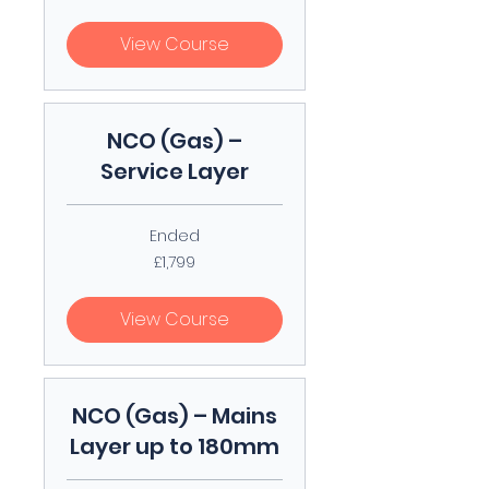
pounds
View Course
NCO (Gas) –
Service Layer
Ended
1,799
£1,799
British
pounds
View Course
NCO (Gas) – Mains
Layer up to 180mm