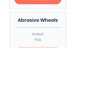
Abrasive Wheels
Ended
POA
POA
View Course
Streetworks
Excavation and
Reinstatement
Ended
POA