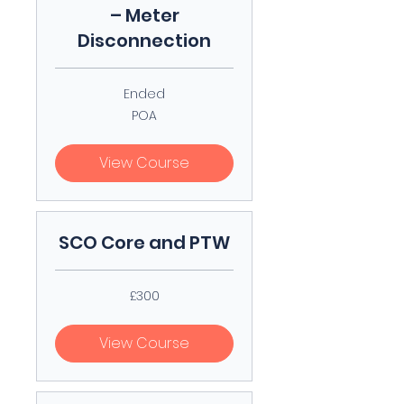
– Meter
Disconnection
Ended
POA
POA
View Course
SCO Core and PTW
300
£300
British
pounds
View Course