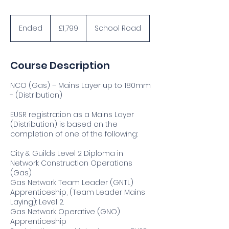
1,799
British
Ended
E
£1,799
School Road
pounds
n
d
e
Course Description
d
NCO (Gas) – Mains Layer up to 180mm
- (Distribution)
EUSR registration as a Mains Layer
(Distribution) is based on the
completion of one of the following:
City & Guilds Level 2 Diploma in
Network Construction Operations
(Gas)
Gas Network Team Leader (GNTL)
Apprenticeship, (Team Leader Mains
Laying): Level 2.
Gas Network Operative (GNO)
Apprenticeship