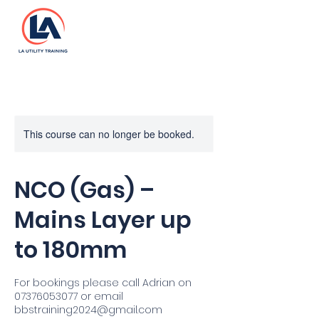
This course can no longer be booked.
NCO (Gas) –
Mains Layer up
to 180mm
For bookings please call Adrian on
07376053077 or email
bbstraining2024@gmail.com