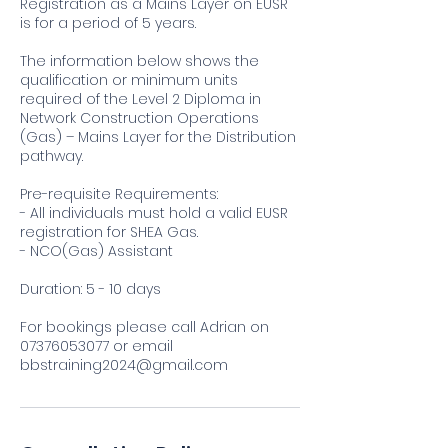
Registration as a Mains Layer on EUSR
is for a period of 5 years.
The information below shows the
qualification or minimum units
required of the Level 2 Diploma in
Network Construction Operations
(Gas) – Mains Layer for the Distribution
pathway.
Pre-requisite Requirements:
- All individuals must hold a valid EUSR
registration for SHEA Gas.
- NCO(Gas) Assistant
Duration: 5 - 10 days
For bookings please call Adrian on
07376053077 or email
bbstraining2024@gmail.com