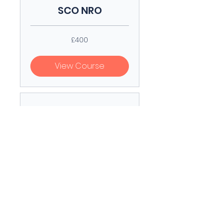
SCO NRO
400
£400
British
pounds
View Course
SCO RO
300
£300
British
pounds
View Course
SCO Form Of