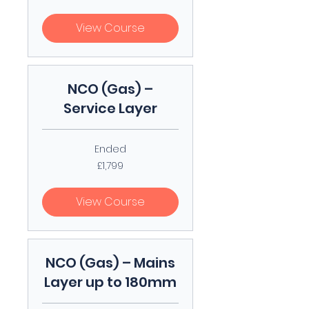
pounds
View Course
NCO (Gas) –
Service Layer
Ended
1,799
£1,799
British
pounds
View Course
NCO (Gas) – Mains
Layer up to 180mm