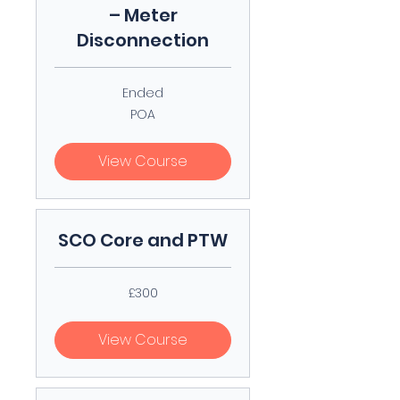
– Meter
Disconnection
Ended
POA
POA
View Course
SCO Core and PTW
300
£300
British
pounds
View Course