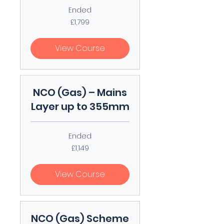
Ended
1,799
£1,799
British
pounds
View Course
NCO (Gas) – Mains
Layer up to 355mm
Ended
1,149
£1,149
British
pounds
View Course
NCO (Gas) Scheme