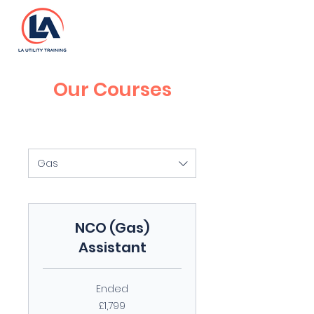
Our Courses
Gas
NCO (Gas)
Assistant
Ended
1,799
£1,799
British